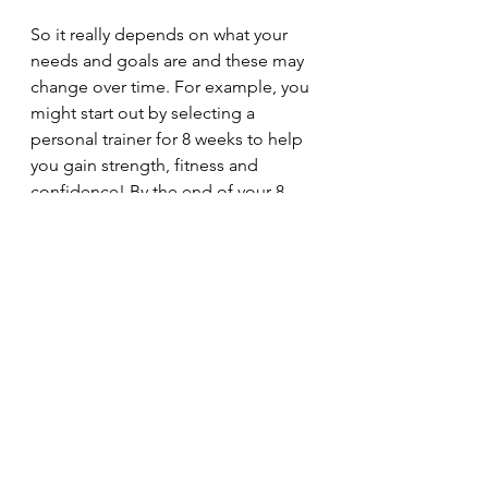
So it really depends on what your 
needs and goals are and these may 
change over time. For example, you 
might start out by selecting a 
personal trainer for 8 weeks to help 
you gain strength, fitness and 
confidence! By the end of your 8 
week program you might feel ready 
to join a fitness class or small group 
training program. Remember, whilst 
your health and fitness are important 
maintaining your fitness needs to be 
affordable and therefore a 
sustainable part of your life, so 
choose something that is not going 
to break your budget. 
Good luck and enjoy your 