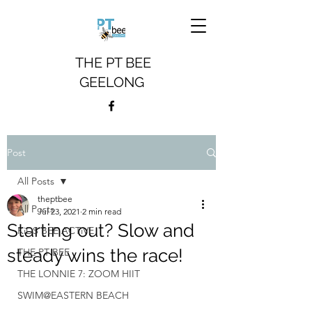
THE PT BEE
GEELONG
Post
All Posts
theptbee
All Posts
Jul 23, 2021
2 min read
Starting out? Slow and
KiDS BEE ACTiVE
steady wins the race!
THE PT BEE
THE LONNIE 7: ZOOM HIIT
SWIM@EASTERN BEACH