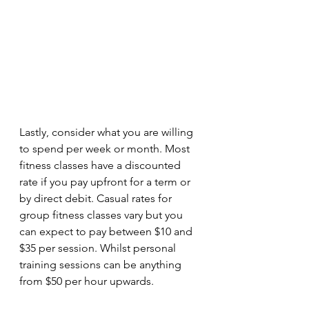
Lastly, consider what you are willing 
to spend per week or month. Most 
fitness classes have a discounted 
rate if you pay upfront for a term or 
by direct debit. Casual rates for 
group fitness classes vary but you 
can expect to pay between $10 and 
$35 per session. Whilst personal 
training sessions can be anything 
from $50 per hour upwards. 