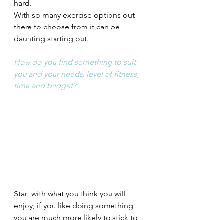
hard. 
With so many exercise options out 
there to choose from it can be 
daunting starting out. 
How do you find something to suit 
you and your needs, level of fitness, 
time and budget?
Start with what you think you will 
enjoy, if you like doing something 
you are much more likely to stick to 