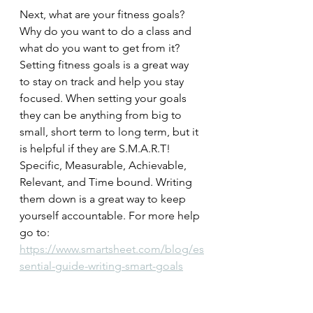
Next, what are your fitness goals? 
Why do you want to do a class and 
what do you want to get from it? 
Setting fitness goals is a great way 
to stay on track and help you stay 
focused. When setting your goals 
they can be anything from big to 
small, short term to long term, but it 
is helpful if they are S.M.A.R.T! 
Specific, Measurable, Achievable, 
Relevant, and Time bound. Writing 
them down is a great way to keep 
yourself accountable. For more help 
go to: 
https://www.smartsheet.com/blog/es
sential-guide-writing-smart-goals