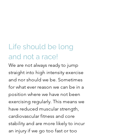
Life should be long 
and not a race!
We are not always ready to jump 
straight into high intensity exercise 
and nor should we be. Sometimes 
for what ever reason we can be in a 
position where we have not been 
exercising regularly. This means we 
have reduced muscular strength, 
cardiovascular fitness and core 
stability and are more likely to incur 
an injury if we go too fast or too 