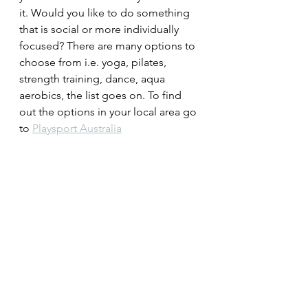
it. Would you like to do something 
that is social or more individually 
focused? There are many options to 
choose from i.e. yoga, pilates, 
strength training, dance, aqua 
aerobics, the list goes on. To find 
out the options in your local area go 
to 
Playsport Australia