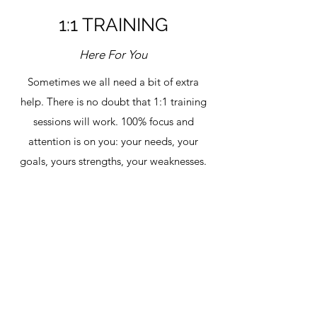
1:1 TRAINING
Here For You
Sometimes we all need a bit of extra
help. There is no doubt that 1:1 training
sessions will work. 100% focus and
attention is on you: your needs, your
goals, yours strengths, your weaknesses.
Programs designed for you, supervised
and unsupervised sessions in a weekly
exercise plan. Nutrition plans and goal
setting. It's got it all with 100%
accountability!
Get in Touch