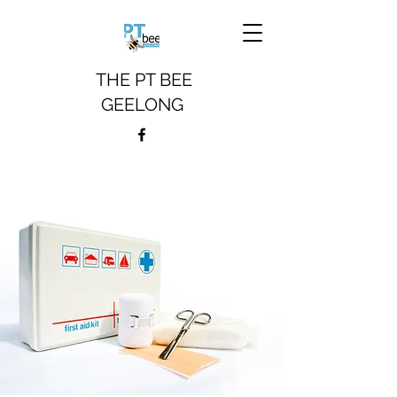
THE PT BEE
GEELONG