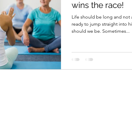
wins the race!
Life should be long and not 
ready to jump straight into h
should we be. Sometimes...