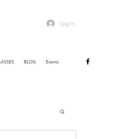
Log In
LASSES
BLOG
Events