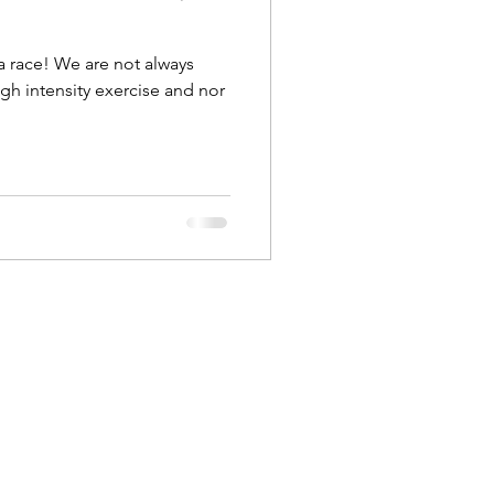
a race! We are not always
igh intensity exercise and nor