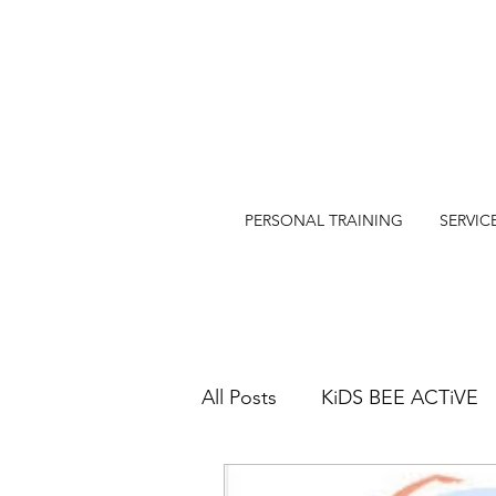
PERSONAL TRAINING
SERVIC
All Posts
KiDS BEE ACTiVE
SWIM@EASTERN BEACH