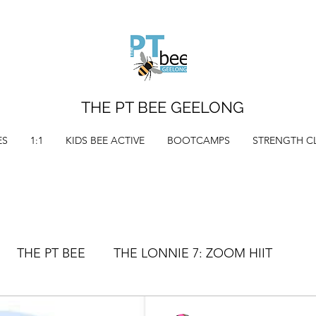
THE PT BEE GEELONG
ES
1:1
KIDS BEE ACTIVE
BOOTCAMPS
STRENGTH C
THE PT BEE
THE LONNIE 7: ZOOM HIIT