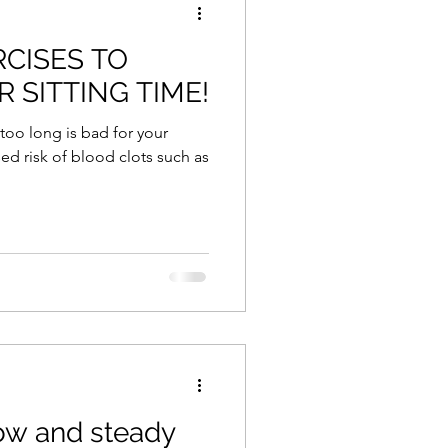
RCISES TO
 SITTING TIME!
 too long is bad for your
ed risk of blood clots such as
low and steady