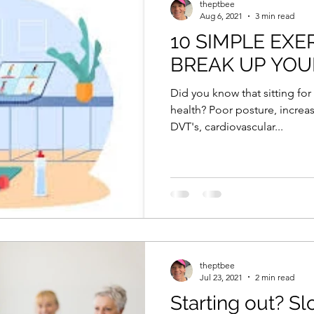
theptbee
Aug 6, 2021
3 min read
10 SIMPLE EXE
BREAK UP YOUR
Did you know that sitting for
health? Poor posture, increas
DVT's, cardiovascular...
theptbee
Jul 23, 2021
2 min read
Starting out? S