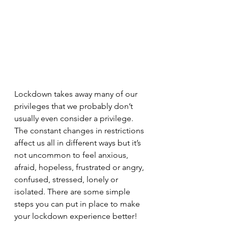
Lockdown takes away many of our 
privileges that we probably don’t 
usually even consider a privilege. 
The constant changes in restrictions 
affect us all in different ways but it’s 
not uncommon to feel anxious, 
afraid, hopeless, frustrated or angry, 
confused, stressed, lonely or 
isolated. There are some simple 
steps you can put in place to make 
your lockdown experience better!