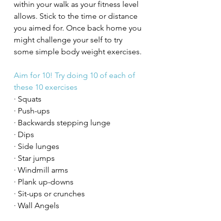
within your walk as your fitness level 
allows. Stick to the time or distance 
you aimed for. Once back home you 
might challenge your self to try 
some simple body weight exercises. 
Aim for 10! Try doing 10 of each of 
these 10 exercises
· Squats 
· Push-ups
· Backwards stepping lunge
· Dips 
· Side lunges 
· Star jumps 
· Windmill arms
· Plank up-downs
· Sit-ups or crunches
· Wall Angels 