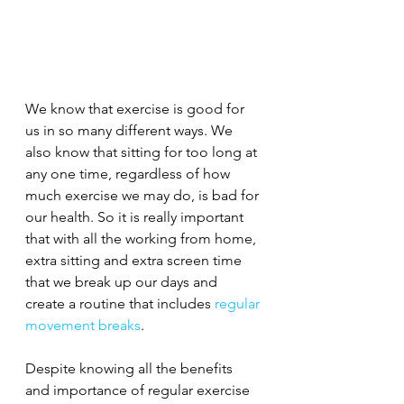
We know that exercise is good for 
us in so many different ways. We 
also know that sitting for too long at 
any one time, regardless of how 
much exercise we may do, is bad for 
our health. So it is really important 
that with all the working from home, 
extra sitting and extra screen time 
that we break up our days and 
create a routine that includes 
regular 
movement breaks
.
Despite knowing all the benefits 
and importance of regular exercise 