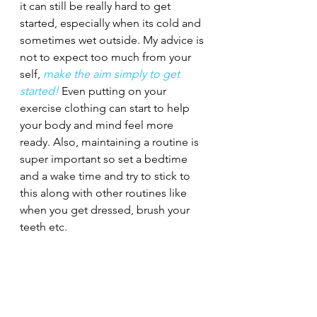
it can still be really hard to get 
started, especially when its cold and 
sometimes wet outside. My advice is 
not to expect too much from your 
self, 
make the aim simply to get 
started!
 Even putting on your 
exercise clothing can start to help 
your body and mind feel more 
ready. Also, maintaining a routine is 
super important so set a bedtime 
and a wake time and try to stick to 
this along with other routines like 
when you get dressed, brush your 
teeth etc. 