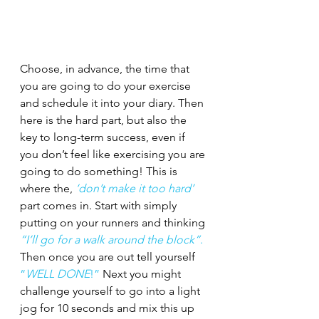
Choose, in advance, the time that 
you are going to do your exercise 
and schedule it into your diary. Then 
here is the hard part, but also the 
key to long-term success, even if 
you don’t feel like exercising you are 
going to do something! This is 
where the, 
‘don’t make it too hard’
part comes in. Start with simply 
putting on your runners and thinking 
“I’ll go for a walk around the block”
.
Then once you are out tell yourself 
“
WELL DONE
!” 
Next you might 
challenge yourself to go into a light 
jog for 10 seconds and mix this up 