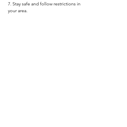
7. Stay safe and follow restrictions in 
your area.
8. Give your self some ME time every 
day, this might be reading a book, 
doing some yoga, or practice some 
mindfulness!
9. Take one day at a time, but make 
it the best day it can be!
10.  Bee kind to yourself, reach out 
for help if you need it.