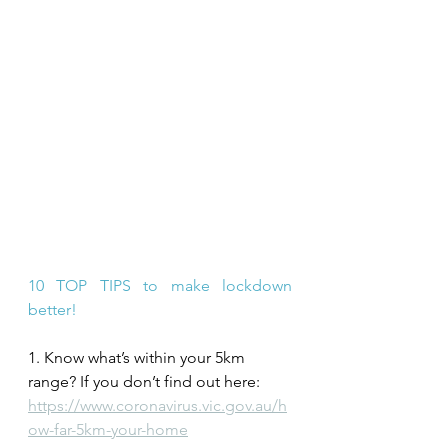
10 TOP TIPS to make lockdown 
better!
1. Know what’s within your 5km 
range? If you don’t find out here: 
https://www.coronavirus.vic.gov.au/h
ow-far-5km-your-home