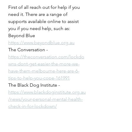
First of all reach out for help if you 
need it. There are a range of 
supports available online to assist 
you if you need help, such as:
Beyond Blue  
https://www.beyondblue.org.au
The Conversation -
https://theconversation.com/lockdo
wns-dont-get-easier-the-more-we-
have-them-melbourne-here-are-6-
tips-to-help-you-cope-161991
The Black Dog Institute - 
https://www.blackdoginstitute.org.au
/news/your-personal-mental-health-
check-in-for-lockdown/