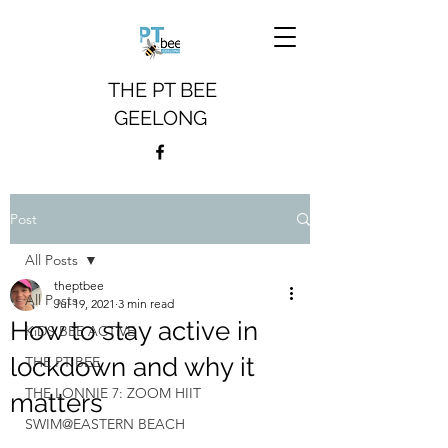
THE PT BEE
GEELONG
Post
All Posts
theptbee
All Posts
Jul 19, 2021
3 min read
How to stay active in
KiDS BEE ACTiVE
lockdown and why it
THE PT BEE
THE LONNIE 7: ZOOM HIIT
matters
SWIM@EASTERN BEACH