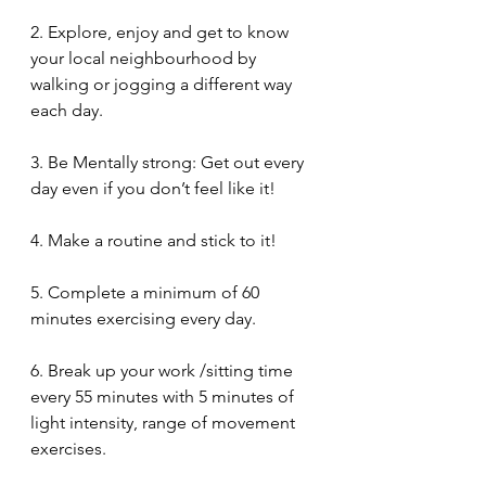
2. Explore, enjoy and get to know 
your local neighbourhood by 
walking or jogging a different way 
each day. 
3. Be Mentally strong: Get out every 
day even if you don’t feel like it!
4. Make a routine and stick to it!
5. Complete a minimum of 60 
minutes exercising every day.
6. Break up your work /sitting time 
every 55 minutes with 5 minutes of 
light intensity, range of movement 
exercises.