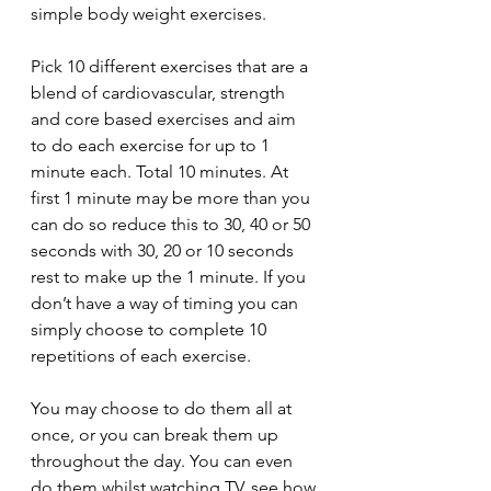
simple body weight exercises. 
Pick 10 different exercises that are a 
blend of cardiovascular, strength 
and core based exercises and aim 
to do each exercise for up to 1 
minute each. Total 10 minutes. At 
first 1 minute may be more than you 
can do so reduce this to 30, 40 or 50 
seconds with 30, 20 or 10 seconds 
rest to make up the 1 minute. If you 
don’t have a way of timing you can 
simply choose to complete 10 
repetitions of each exercise. 
You may choose to do them all at 
once, or you can break them up 
throughout the day. You can even 
do them whilst watching TV, see how 