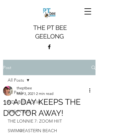
THE PT BEE
GEELONG
Post
All Posts
theptbee
All Posts
Mar 3, 2021
2 min read
10 A DAY KEEPS THE
KiDS BEE ACTiVE
DOCTOR AWAY!
THE PT BEE
THE LONNIE 7: ZOOM HIIT
SWIM@EASTERN BEACH