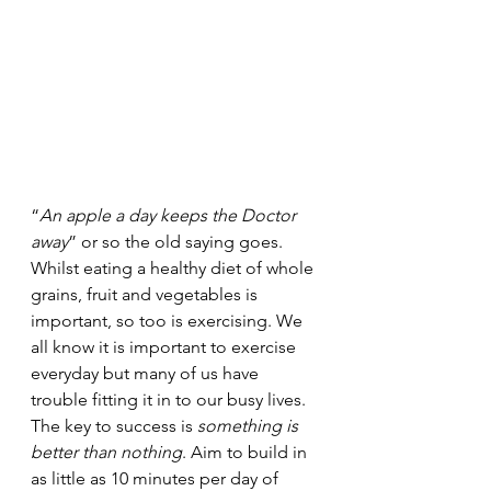
“
An apple a day keeps the Doctor 
away
” or so the old saying goes. 
Whilst eating a healthy diet of whole 
grains, fruit and vegetables is 
important, so too is exercising. We 
all know it is important to exercise 
everyday but many of us have 
trouble fitting it in to our busy lives. 
The key to success is 
something is 
better than nothing
. Aim to build in 
as little as 10 minutes per day of 