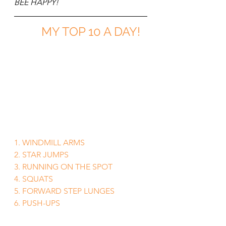
BEE HAPPY!
MY TOP 10 A DAY!
1. WINDMILL ARMS
2. STAR JUMPS
3. RUNNING ON THE SPOT
4. SQUATS
5. FORWARD STEP LUNGES
6. PUSH-UPS
7. DIPS