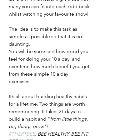
many you can fit into each Add beak 
whilst watching your favourite show!
The idea is to make this task as 
simple as possible so that it is not 
daunting. 
You will be surprised how good you 
feel for doing your 10 a day, and 
over time how much benefit you get 
from these simple 10 a day 
exercises. 
It’s all about building healthy habits 
for a lifetime. Two things are worth 
remembering: It takes 21 days to 
build a habit and “
from little things, 
big things grow"! 
#THEPTBEE
. 
BEE HEALTHY. BEE FIT. 