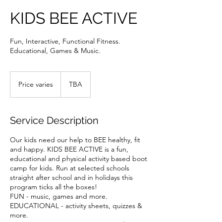
KIDS BEE ACTIVE
Fun, Interactive, Functional Fitness.
Educational, Games & Music.
Price
varies
Price varies
TBA
Service Description
Our kids need our help to BEE healthy, fit
and happy. KIDS BEE ACTIVE is a fun,
educational and physical activity based boot
camp for kids. Run at selected schools
straight after school and in holidays this
program ticks all the boxes!
FUN - music, games and more.
EDUCATIONAL - activity sheets, quizzes &
more.