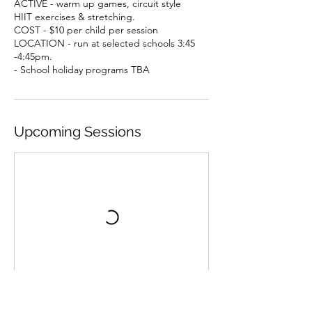
ACTIVE - warm up games, circuit style
HIIT exercises & stretching.
COST - $10 per child per session
LOCATION - run at selected schools 3:45
-4:45pm.
- School holiday programs TBA
Upcoming Sessions