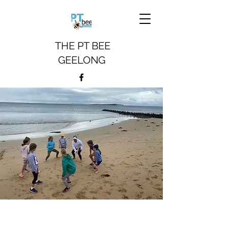
THE PT BEE
GEELONG